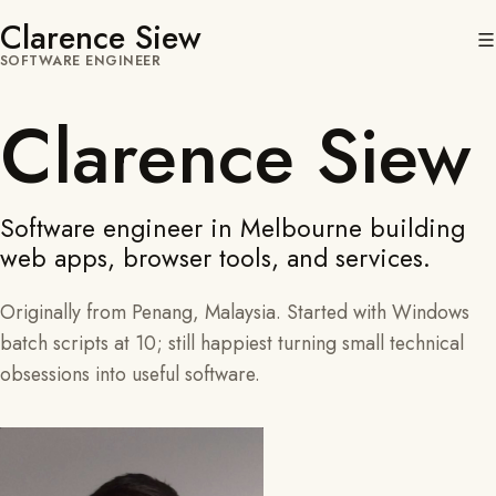
Clarence Siew
SOFTWARE ENGINEER
Clarence Siew
Software engineer in Melbourne building
web apps, browser tools, and services.
Originally from Penang, Malaysia. Started with Windows
batch scripts at 10; still happiest turning small technical
obsessions into useful software.