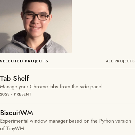
SELECTED PROJECTS
ALL PROJECTS
Tab Shelf
Manage your Chrome tabs from the side panel
2023 - PRESENT
BiscuitWM
Experimental window manager based on the Python version
of TinyWM