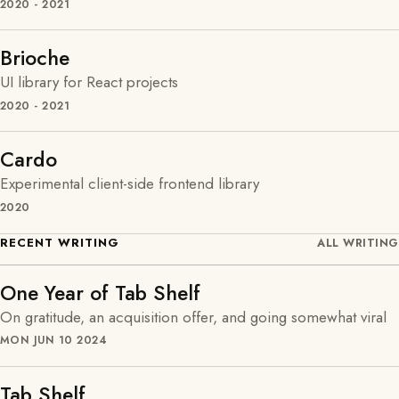
2020 - 2021
Brioche
UI library for React projects
2020 - 2021
Cardo
Experimental client-side frontend library
2020
RECENT WRITING
ALL WRITING
One Year of Tab Shelf
On gratitude, an acquisition offer, and going somewhat viral
MON JUN 10 2024
Tab Shelf