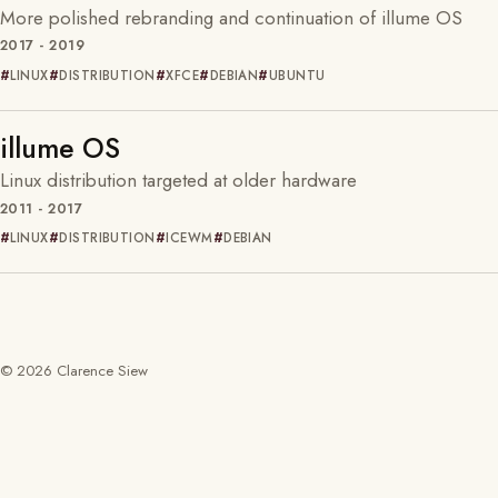
More polished rebranding and continuation of illume OS
2017 - 2019
LINUX
DISTRIBUTION
XFCE
DEBIAN
UBUNTU
illume OS
Linux distribution targeted at older hardware
2011 - 2017
LINUX
DISTRIBUTION
ICEWM
DEBIAN
© 2026 Clarence Siew