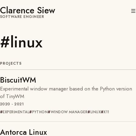
Clarence Siew
SOFTWARE ENGINEER
#linux
PROJECTS
BiscuitWM
Experimental window manager based on the Python version
of TinyWM
2020 - 2021
EXPERIMENTAL
PYTHON
WINDOW MANAGER
LINUX
X11
Antorca Linux