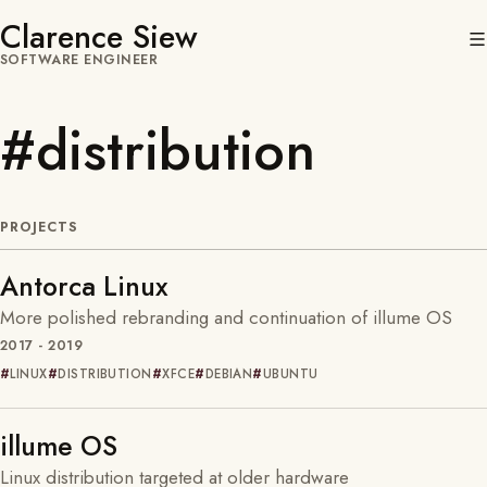
Clarence Siew
SOFTWARE ENGINEER
#distribution
PROJECTS
Antorca Linux
More polished rebranding and continuation of illume OS
2017 - 2019
LINUX
DISTRIBUTION
XFCE
DEBIAN
UBUNTU
illume OS
Linux distribution targeted at older hardware