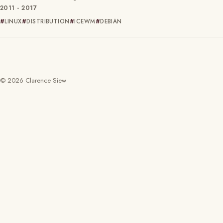
2011 - 2017
LINUX
DISTRIBUTION
ICEWM
DEBIAN
© 2026 Clarence Siew