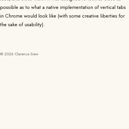
possible as to what a native implementation of vertical tabs
in Chrome would look like (with some creative liberties for
the sake of usability).
© 2026 Clarence Siew