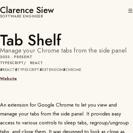
Clarence Siew
SOFTWARE ENGINEER
Tab Shelf
Manage your Chrome tabs from the side panel
2023 - PRESENT
TYPESCRIPT
REACT
REACT
TYPESCRIPT
EXTENSION
CHROME
Website
An extension for Google Chrome to let you view and
manage your tabs from the side panel. It provides easy
access to various controls to sleep tabs, regroup/ungroup
tabs, and close them. It was designed to look as close as