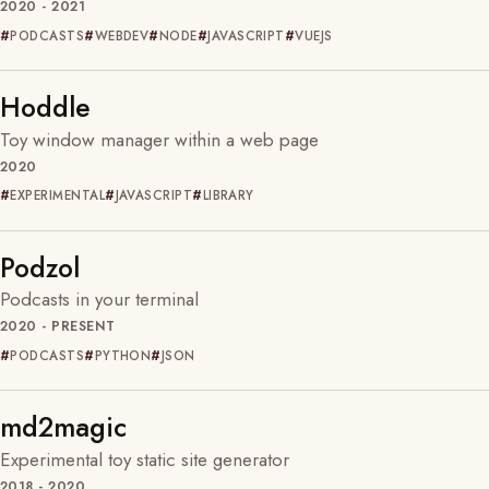
2020 - 2021
PODCASTS
WEBDEV
NODE
JAVASCRIPT
VUEJS
Hoddle
Toy window manager within a web page
2020
EXPERIMENTAL
JAVASCRIPT
LIBRARY
Podzol
Podcasts in your terminal
2020 - PRESENT
PODCASTS
PYTHON
JSON
md2magic
Experimental toy static site generator
2018 - 2020