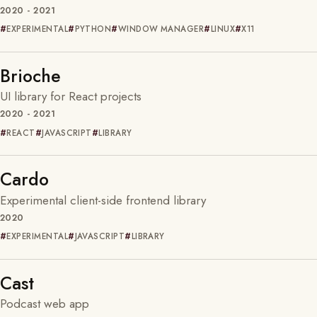
2020 - 2021
EXPERIMENTAL
PYTHON
WINDOW MANAGER
LINUX
X11
Brioche
UI library for React projects
2020 - 2021
REACT
JAVASCRIPT
LIBRARY
Cardo
Experimental client-side frontend library
2020
EXPERIMENTAL
JAVASCRIPT
LIBRARY
Cast
Podcast web app