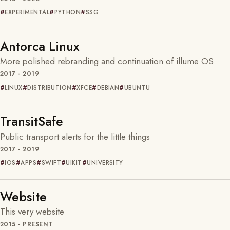
EXPERIMENTAL
PYTHON
SSG
Antorca Linux
More polished rebranding and continuation of illume OS
2017 - 2019
LINUX
DISTRIBUTION
XFCE
DEBIAN
UBUNTU
TransitSafe
Public transport alerts for the little things
2017 - 2019
IOS
APPS
SWIFT
UIKIT
UNIVERSITY
Website
This very website
2015 - PRESENT