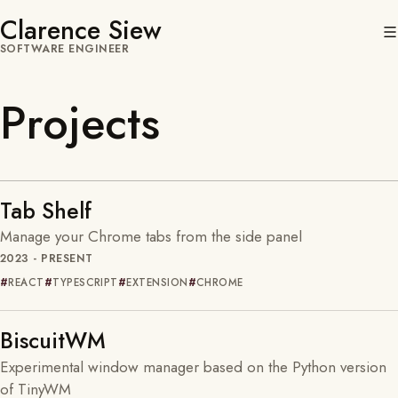
Clarence Siew
SOFTWARE ENGINEER
Projects
Tab Shelf
Manage your Chrome tabs from the side panel
2023 - PRESENT
REACT
TYPESCRIPT
EXTENSION
CHROME
BiscuitWM
Experimental window manager based on the Python version
of TinyWM